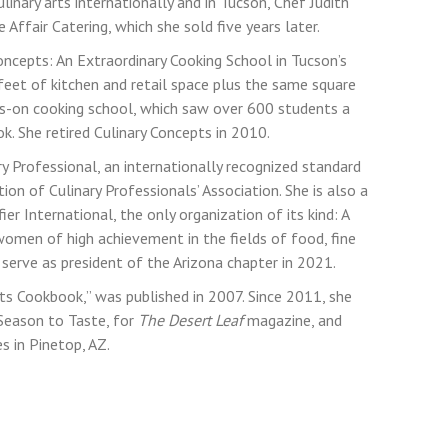
linary arts internationally and in Tucson, Chef Judith
Affair Catering, which she sold five years later.
oncepts: An Extraordinary Cooking School in Tucson’s
eet of kitchen and retail space plus the same square
s-on cooking school, which saw over 600 students a
k. She retired Culinary Concepts in 2010.
ary Professional, an internationally recognized standard
ion of Culinary Professionals’ Association. She is also a
 International, the only organization of its kind: A
women of high achievement in the fields of food, fine
l serve as president of the Arizona chapter in 2021.
ts Cookbook,” was published in 2007. Since 2011, she
 Season to Taste, for
The Desert Leaf
magazine, and
 in Pinetop, AZ.