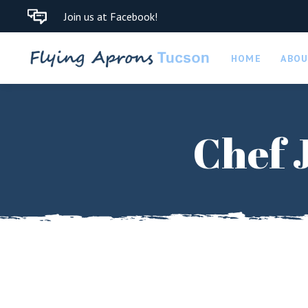
Join us at Facebook!
HOME
ABO
Chef 