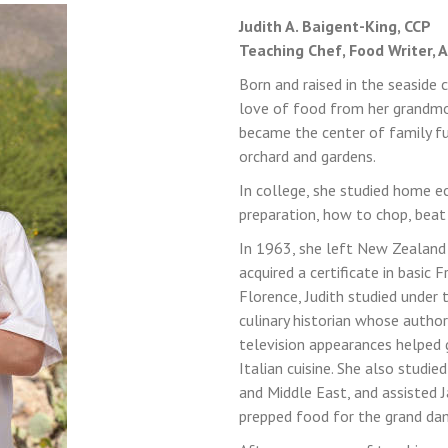
Judith A. Baigent-King, CCP
Teaching Chef, Food Writer, 
Born and raised in the seaside
LOGIN
REGISTER
love of food from her grandmot
became the center of family fun
orchard and gardens.
Sign in here.
In college, she studied home ec
preparation, how to chop, beat
Log into your account in just a few steps.
In 1963, she left New Zealand 
acquired a certificate in basic 
Florence, Judith studied under 
culinary historian whose autho
television appearances helped g
Italian cuisine. She also stud
and Middle East, and assisted 
Remember me
prepped food for the grand dam
Lost your password?