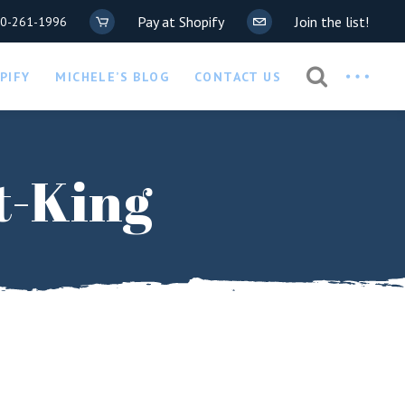
Pay at Shopify
Join the list!
20-261-1996
Privacy Policy
PIFY
MICHELE’S BLOG
CONTACT US
COVID-19 Waiver
Privacy Policy
t-King
COVID-19 Waiver