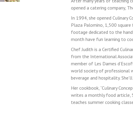
After many years of teaching cu
opened a catering company, The 
In 1994, she opened Culinary C
LOGIN
Plaza Palomino, 1,500 square f
footage dedicated to the hand
month have fun learning to coo
Chef Judith is a Certified Culin
from the International Associat
member of Les Dames d’Escoffier
world society of professional 
beverage and hospitality. She’l
Her cookbook, “Culinary Concep
writes a monthly food article,
teaches summer cooking classes