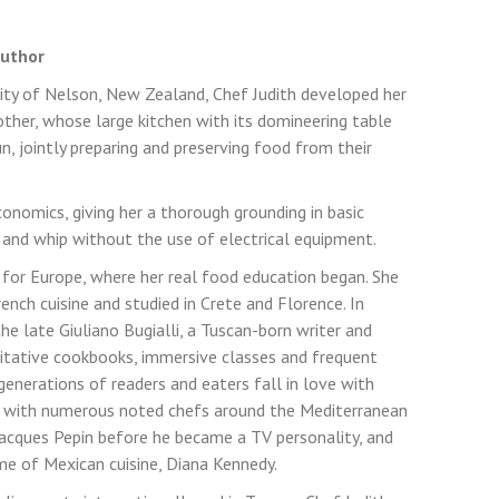
Author
 city of Nelson, New Zealand, Chef Judith developed her
her, whose large kitchen with its domineering table
, jointly preparing and preserving food from their
onomics, giving her a thorough grounding in basic
 and whip without the use of electrical equipment.
for Europe, where her real food education began. She
French cuisine and studied in Crete and Florence. In
the late Giuliano Bugialli, a Tuscan-born writer and
ritative cookbooks, immersive classes and frequent
enerations of readers and eaters fall in love with
ied with numerous noted chefs around the Mediterranean
Jacques Pepin before he became a TV personality, and
e of Mexican cuisine, Diana Kennedy.