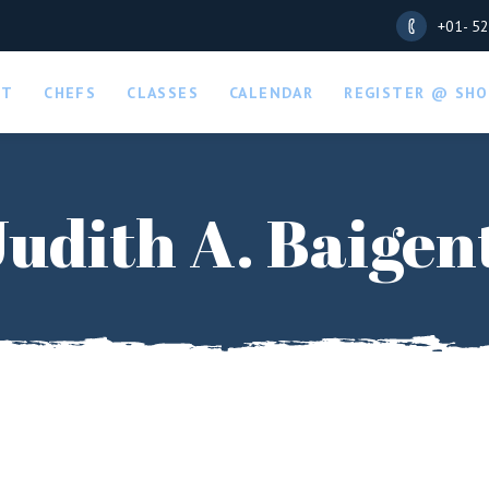
+01- 5
UT
CHEFS
CLASSES
CALENDAR
REGISTER @ SHO
Judith A. Baigen