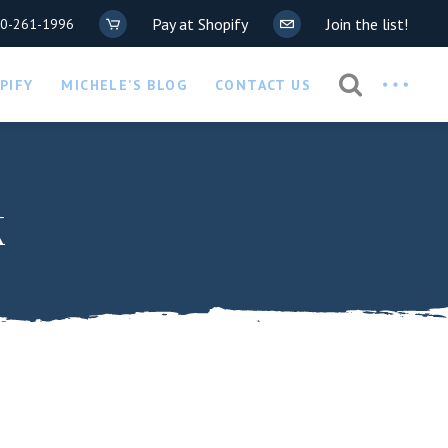
Pay at Shopify
Join the list!
20-261-1996
Privacy Policy
PIFY
MICHELE’S BLOG
CONTACT US
COVID-19 Waiver
Privacy Policy
k
COVID-19 Waiver