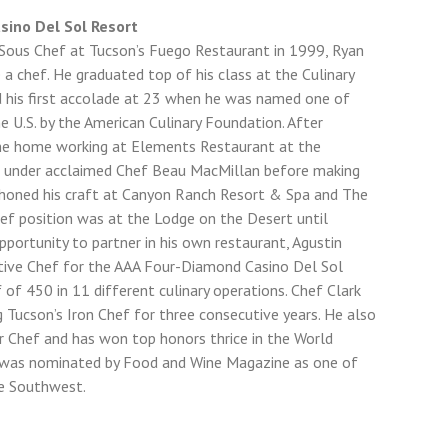
asino Del Sol Resort
Sous Chef at Tucson’s Fuego Restaurant in 1999, Ryan
a chef. He graduated top of his class at the Culinary
d his first accolade at 23 when he was named one of
he U.S. by the American Culinary Foundation. After
ame home working at Elements Restaurant at the
y, under acclaimed Chef Beau MacMillan before making
 honed his craft at Canyon Ranch Resort & Spa and The
Chef position was at the Lodge on the Desert until
ortunity to partner in his own restaurant, Agustin
cutive Chef for the AAA Four-Diamond Casino Del Sol
of 450 in 11 different culinary operations. Chef Clark
ng Tucson’s Iron Chef for three consecutive years. He also
er Chef and has won top honors thrice in the World
e was nominated by Food and Wine Magazine as one of
e Southwest.