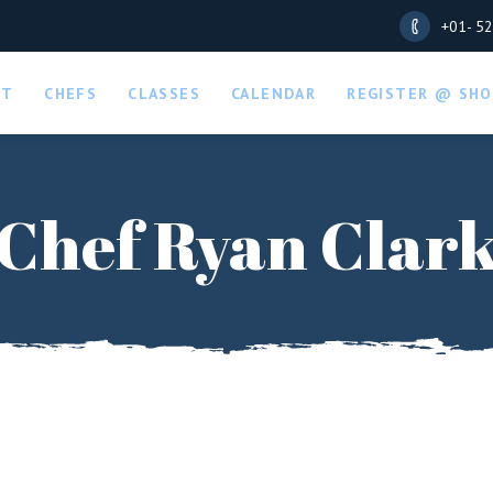
+01- 5
UT
CHEFS
CLASSES
CALENDAR
REGISTER @ SHO
Chef Ryan Clar
LOGIN
REGISTER