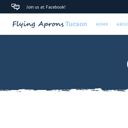
Join us at Facebook!
HOME
ABO