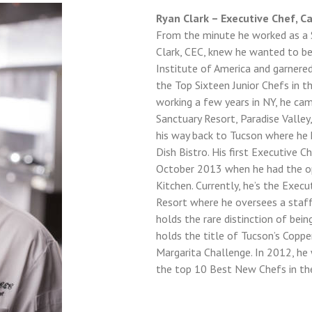
Sign in here.
Ryan Clark – Executive Chef, C
From the minute he worked as a 
Log into your account in just a few steps.
Clark, CEC, knew he wanted to be 
Institute of America and garnere
the Top Sixteen Junior Chefs in t
working a few years in NY, he c
Sanctuary Resort, Paradise Valle
his way back to Tucson where he
Dish Bistro. His first Executive 
Remember me
October 2013 when he had the opp
Kitchen. Currently, he’s the Exe
Lost your password?
Resort where he oversees a staff 
holds the rare distinction of bei
LOGIN
holds the title of Tucson’s Copp
Margarita Challenge. In 2012, h
the top 10 Best New Chefs in th