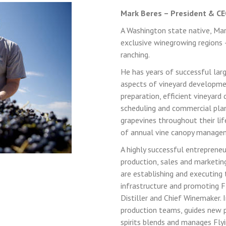
Mark Beres – President & CEO
A Washington state native, Mar
exclusive winegrowing regions 
ranching.
He has years of successful larg
LOGIN
REGISTER
aspects of vineyard developmen
preparation, efficient vineyard
scheduling and commercial plan
Sign in here.
grapevines throughout their life
of annual vine canopy manage
Log into your account in just a few steps.
A highly successful entrepreneu
production, sales and marketing,
are establishing and executing 
infrastructure and promoting Fl
Distiller and Chief Winemaker. 
production teams, guides new 
spirits blends and manages Flyi
Remember me