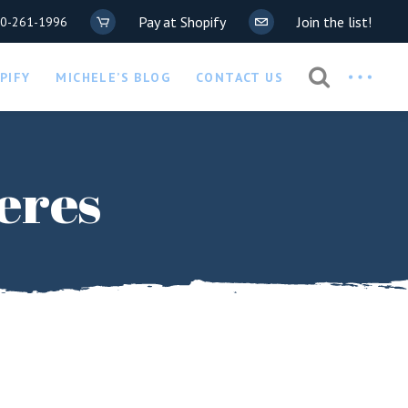
Pay at Shopify
Join the list!
20-261-1996
Privacy Policy
PIFY
MICHELE’S BLOG
CONTACT US
COVID-19 Waiver
Privacy Policy
eres
COVID-19 Waiver