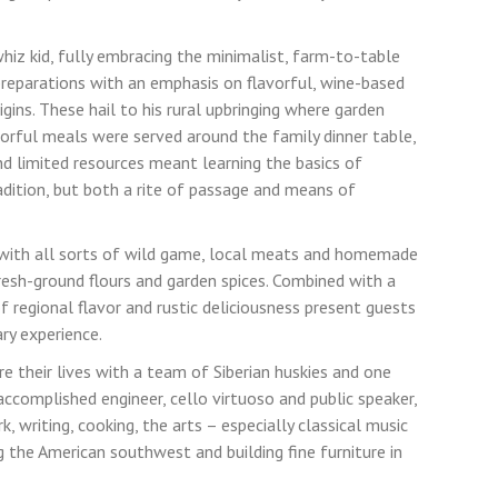
hiz kid, fully embracing the minimalist, farm-to-table
preparations with an emphasis on flavorful, wine-based
rigins. These hail to his rural upbringing where garden
vorful meals were served around the family dinner table,
nd limited resources meant learning the basics of
adition, but both a rite of passage and means of
 with all sorts of wild game, local meats and homemade
resh-ground flours and garden spices. Combined with a
of regional flavor and rustic deliciousness present guests
ary experience.
re their lives with a team of Siberian huskies and one
accomplished engineer, cello virtuoso and public speaker,
, writing, cooking, the arts – especially classical music
g the American southwest and building fine furniture in