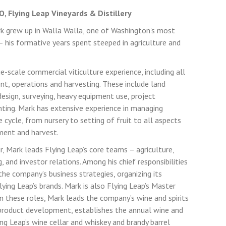
, Flying Leap Vineyards & Distillery
k grew up in Walla Walla, one of Washington’s most
– his formative years spent steeped in agriculture and
e-scale commercial viticulture experience, including all
t, operations and harvesting. These include land
 design, surveying, heavy equipment use, project
ting. Mark has extensive experience in managing
 cycle, from nursery to setting of fruit to all aspects
ment and harvest.
r, Mark leads Flying Leap’s core teams – agriculture,
 and investor relations. Among his chief responsibilities
the company’s business strategies, organizing its
ying Leap’s brands. Mark is also Flying Leap’s Master
In these roles, Mark leads the company’s wine and spirits
product development, establishes the annual wine and
ng Leap’s wine cellar and whiskey and brandy barrel