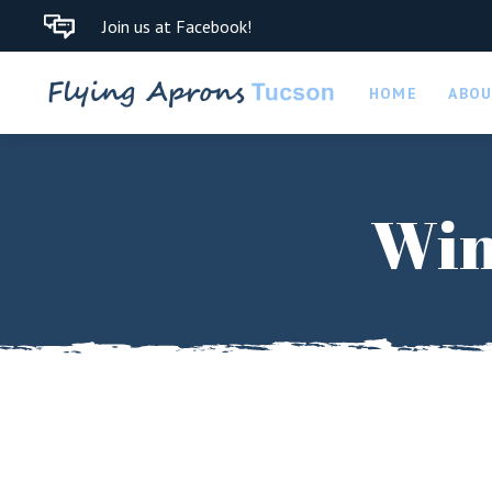
Join us at Facebook!
HOME
ABO
Win