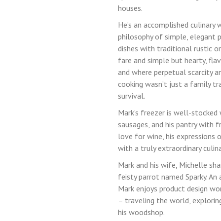
houses.
Lost your password?
He’s an accomplished culinary w
philosophy of simple, elegant 
dishes with traditional rustic o
LOGIN
fare and simple but hearty, fla
and where perpetual scarcity a
cooking wasn’t just a family tr
survival.
Mark’s freezer is well-stocked
sausages, and his pantry with f
love for wine, his expressions 
with a truly extraordinary culin
Mark and his wife, Michelle sha
feisty parrot named Sparky. An 
Mark enjoys product design work
– traveling the world, explorin
his woodshop.