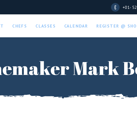
+01- 5
UT
CHEFS
CLASSES
CALENDAR
REGISTER @ SHO
emaker Mark B