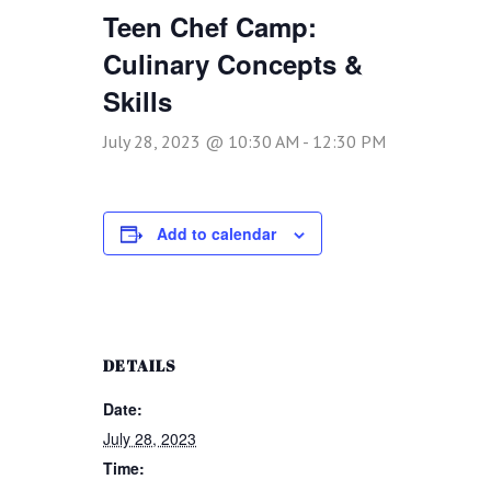
Teen Chef Camp:
Culinary Concepts &
Skills
July 28, 2023 @ 10:30 AM
-
12:30 PM
Add to calendar
DETAILS
Date:
July 28, 2023
Time: