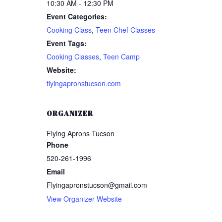
10:30 AM - 12:30 PM
Event Categories:
Cooking Class
,
Teen Chef Classes
Event Tags:
Cooking Classes
,
Teen Camp
Website:
flyingapronstucson.com
ORGANIZER
Flying Aprons Tucson
LOGIN
REGISTER
Phone
520-261-1996
Email
Sign in here.
Flyingapronstucson@gmail.com
Log into your account in just a few steps.
View Organizer Website