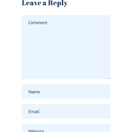
Leave a Reply