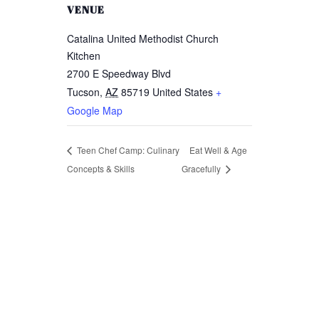
VENUE
Catalina United Methodist Church
Kitchen
2700 E Speedway Blvd
Tucson
,
AZ
85719
United States
+
Remember me
Google Map
Lost your password?
Teen Chef Camp: Culinary
Eat Well & Age
Concepts & Skills
Gracefully
LOGIN