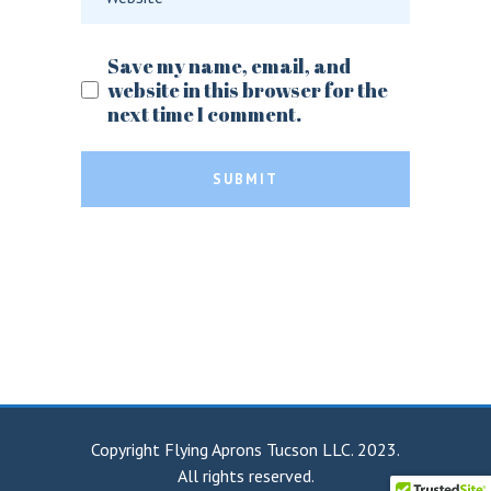
Save my name, email, and
website in this browser for the
next time I comment.
SUBMIT
Copyright Flying Aprons Tucson LLC. 2023.
All rights reserved.