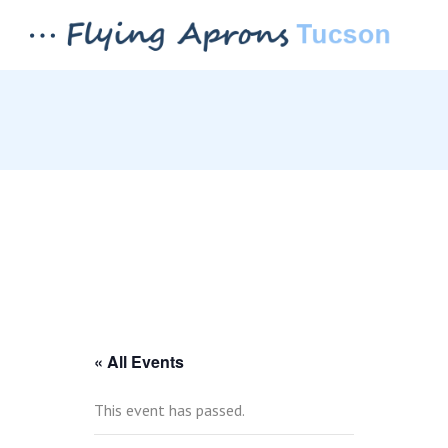
« All Events
This event has passed.