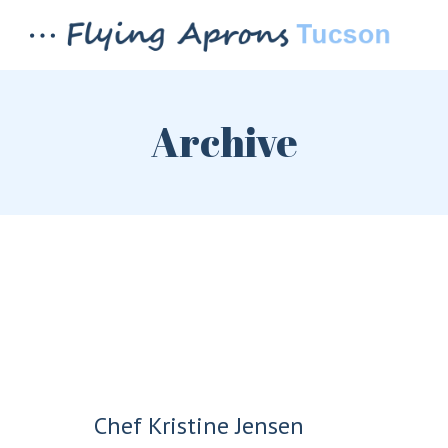
Archive
LOGIN
REGISTER
Chef Kristine Jensen