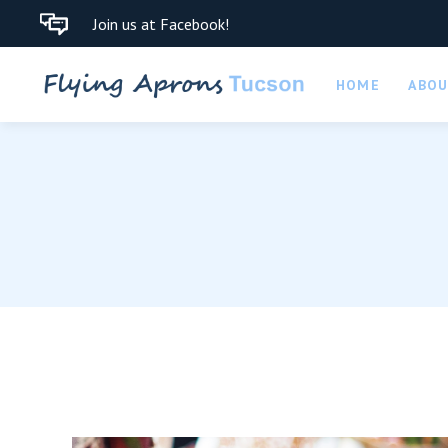
Join us at Facebook!
HOME
ABO