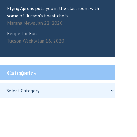
Flying Aprons puts you in the classroom with
some of Tucson’s finest chefs
Marana News Jan 22, 2020
Recipe for Fun
Tucson Weekly Jan 16, 2020
Categories
Categories