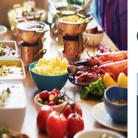
LOGIN
REGISTER
Sign in here.