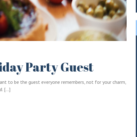
Log into your account in just a few steps.
Remember me
iday Party Guest
Lost your password?
u want to be the guest everyone remembers, not for your charm,
d. […]
LOGIN