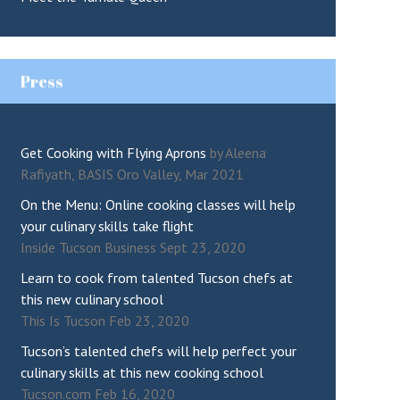
Press
Get Cooking with Flying Aprons
by Aleena
Rafiyath, BASIS Oro Valley, Mar 2021
On the Menu: Online cooking classes will help
your culinary skills take flight
Inside Tucson Business Sept 23, 2020
Learn to cook from talented Tucson chefs at
this new culinary school
This Is Tucson Feb 23, 2020
Tucson’s talented chefs will help perfect your
culinary skills at this new cooking school
Tucson.com Feb 16, 2020