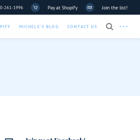
Pay at Shopify
Join the list!
20-261-1996
Privacy Policy
PIFY
MICHELE’S BLOG
CONTACT US
COVID-19 Waiver
Privacy Policy
COVID-19 Waiver