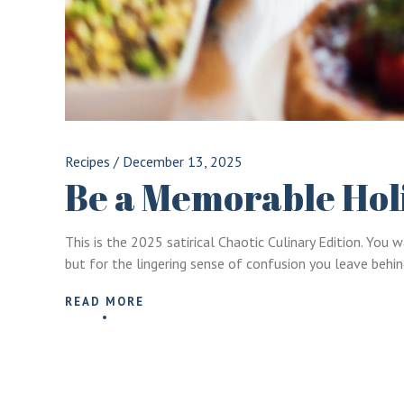
Recipes
/
December 13, 2025
Be a Memorable Hol
This is the 2025 satirical Chaotic Culinary Edition. Yo
but for the lingering sense of confusion you leave behin
READ MORE