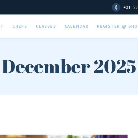
+01- 5
UT
CHEFS
CLASSES
CALENDAR
REGISTER @ SHO
December 2025