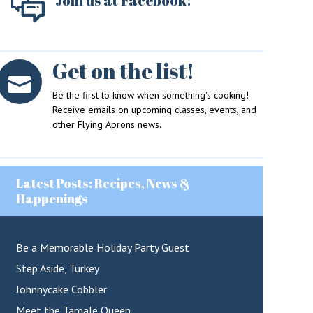
Join us at Facebook!
Get on the list!
Be the first to know when something's cooking!
Receive emails on upcoming classes, events, and
other Flying Aprons news.
Latest Posts: Recipes, News &
Happenings
Be a Memorable Holiday Party Guest
Step Aside, Turkey
Johnnycake Cobbler
Meet the Tamale Queen