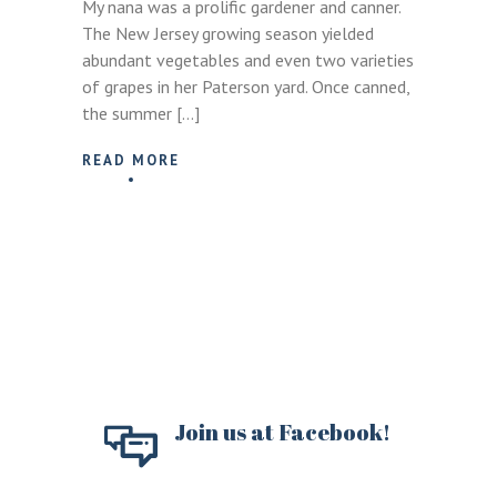
My nana was a prolific gardener and canner.
The New Jersey growing season yielded
abundant vegetables and even two varieties
of grapes in her Paterson yard. Once canned,
the summer […]
READ MORE
Join us at Facebook!
LOGIN
REGISTER