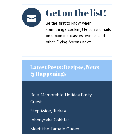
Get on the list!
Sign in here.
Log into your account in just a few steps.
Be the first to know when
something's cooking! Receive emails
on upcoming classes, events, and
other Flying Aprons news.
Latest Posts: Recipes, News
& Happenings
Remember me
Lost your password?
Be a Memorable Holiday Party
Guest
LOGIN
Step Aside, Turkey
Johnnycake Cobbler
Meet the Tamale Queen