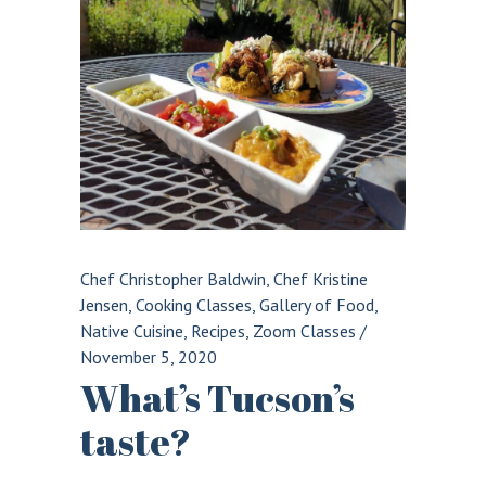
Chef Christopher Baldwin
,
Chef Kristine
Jensen
,
Cooking Classes
,
Gallery of Food
,
Native Cuisine
,
Recipes
,
Zoom Classes
/
November 5, 2020
What’s Tucson’s
taste?