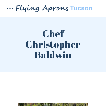
Chef
Christopher
Baldwin