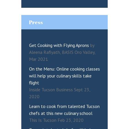
Press
Get Cooking with Flying Aprons
by
Aleena Rafiyath, BASIS Oro Valley,
Mar 2021
On the Menu: Online cooking classes
will help your culinary skills take
flight
Inside Tucson Business Sept 23,
2020
Learn to cook from talented Tucson
chefs at this new culinary school
This Is Tucson Feb 23, 2020