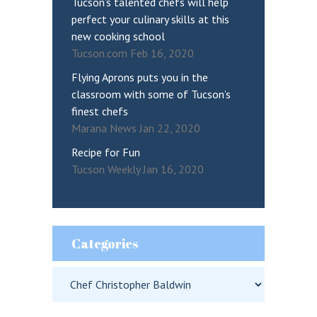
Tucson’s talented chefs will help
perfect your culinary skills at this
new cooking school
Tucson.com Feb 16, 2020
Flying Aprons puts you in the
classroom with some of Tucson’s
finest chefs
Marana News Jan 22, 2020
Recipe for Fun
Tucson Weekly Jan 16, 2020
Categories
Categories