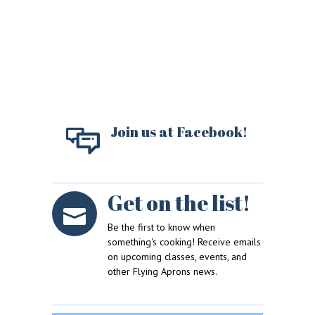
Join us at Facebook!
Get on the list!
LOGIN
REGISTER
Be the first to know when
something's cooking! Receive emails
on upcoming classes, events, and
Sign in here.
other Flying Aprons news.
Log into your account in just a few steps.