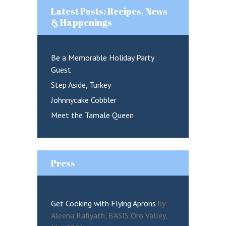
Latest Posts: Recipes, News
& Happenings
Be a Memorable Holiday Party
Guest
Remember me
Step Aside, Turkey
Lost your password?
Johnnycake Cobbler
Meet the Tamale Queen
LOGIN
Press
Get Cooking with Flying Aprons
by
Aleena Rafiyath, BASIS Oro Valley,