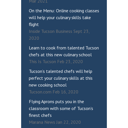
Mar 2021
On the Menu: Online cooking classes
will help your culinary skills take
flight
Inside Tucson Business Sept 23,
2020
Learn to cook from talented Tucson
chefs at this new culinary school
This Is Tucson Feb 23, 2020
Tucson’s talented chefs will help
perfect your culinary skills at this
new cooking school
Tucson.com Feb 16, 2020
Flying Aprons puts you in the
classroom with some of Tucson’s
finest chefs
Marana News Jan 22, 2020