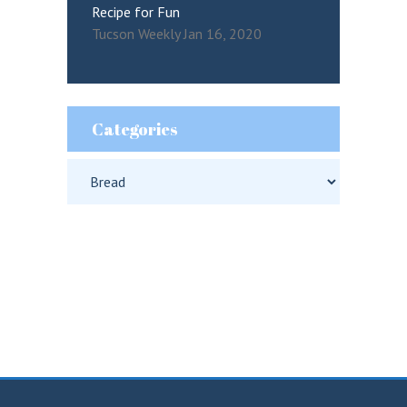
Recipe for Fun
Tucson Weekly Jan 16, 2020
Categories
Categories