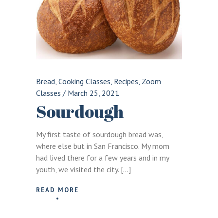
Bread
,
Cooking Classes
,
Recipes
,
Zoom
Classes
/
March 25, 2021
Sourdough
My first taste of sourdough bread was,
where else but in San Francisco. My mom
had lived there for a few years and in my
youth, we visited the city. […]
READ MORE