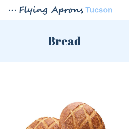
Bread